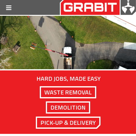
HARD JOBS, MADE EASY
WASTE REMOVAL
DEMOLITION
PICK-UP & DELIVERY