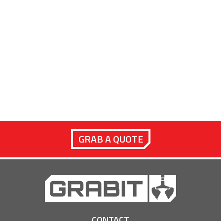
GRAB A QUOTE
CONTACT